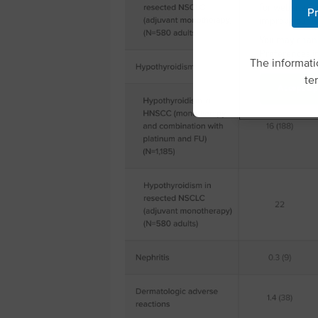
for website fu
Pr
improve our w
You may chang
Preferences in
The informatio
te
Accept Op