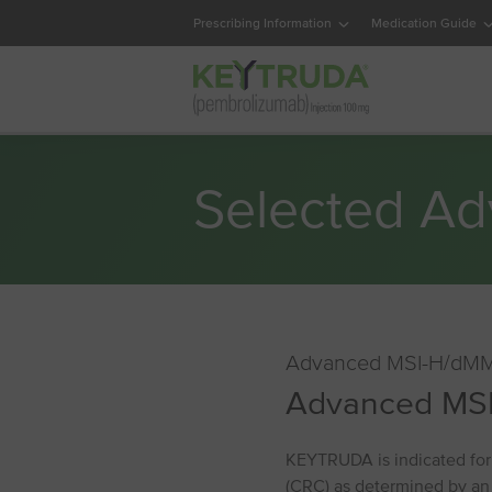
Prescribing Information
Medication Guide
Selected Ad
Advanced MSI⁠-⁠H/dMM
Advanced MSI
KEYTRUDA is indicated for 
(CRC) as determined by an