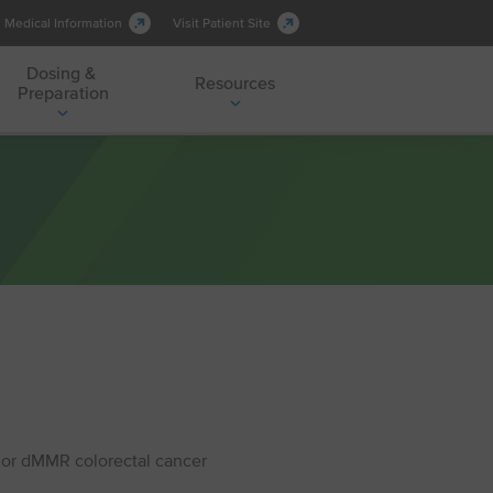
Medical Information
Visit Patient Site
Dosing &
Resources
Preparation
H or dMMR colorectal cancer