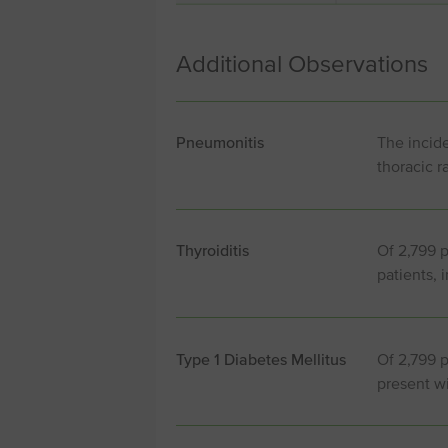
Additional Observations
Pneumonitis
The incide
thoracic r
Thyroiditis
Of 2,799 p
patients, 
Type 1 Diabetes Mellitus
Of 2,799 
present wi