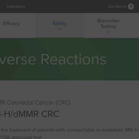
Indications
Ask Merck
Biomarker
Efficacy
Safety
Testing
verse Reactions
R Colorectal Cancer (CRC)
⁠-⁠H/dMMR CRC
the treatment of patients with unresectable or metastatic MSI⁠-⁠
 FDA-approved test.