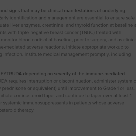
and signs that may be clinical manifestations of underlying
arly identification and management are essential to ensure safe
valuate liver enzymes, creatinine, and thyroid function at baseline 
ents with triple-negative breast cancer (TNBC) treated with
nitor blood cortisol at baseline, prior to surgery, and as clinica
e-mediated adverse reactions, initiate appropriate workup to
ng infection. Institute medical management promptly, including
 KEYTRUDA depending on severity of the immune-mediated
DA requires interruption or discontinuation, administer systemic
y prednisone or equivalent) until improvement to Grade 1 or less.
tiate corticosteroid taper and continue to taper over at least 1
er systemic immunosuppressants in patients whose adverse
osteroid therapy.