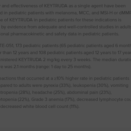
y and effectiveness of KEYTRUDA as a single agent have been
ed in pediatric patients with melanoma, MCC, and MSI⁠-⁠H or dMM
e of KEYTRUDA in pediatric patients for these indications is
 by evidence from adequate and well-controlled studies in adult
ional pharmacokinetic and safety data in pediatric patients.
⁠-⁠051, 173 pediatric patients (65 pediatric patients aged 6 mont
 than 12 years and 108 pediatric patients aged 12 years to 17 year
nistered KEYTRUDA 2 mg/kg every 3 weeks. The median durati
e was 2.1 months (range: 1 day to 25 months).
actions that occurred at a ≥10% higher rate in pediatric patients
ared to adults were pyrexia (33%), leukopenia (30%), vomiting
utropenia (28%), headache (25%), abdominal pain (23%),
topenia (22%), Grade 3 anemia (17%), decreased lymphocyte co
 decreased white blood cell count (11%).