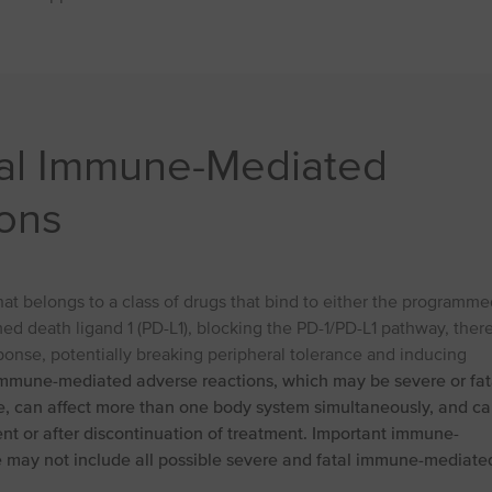
tal Immune-Mediated
ons
t belongs to a class of drugs that bind to either the programme
ed death ligand 1 (PD-L1), blocking the PD-1/PD-L1 pathway, ther
onse, potentially breaking peripheral tolerance and inducing
mmune-mediated adverse reactions, which may be severe or fat
ue, can affect more than one body system simultaneously, and c
ent or after discontinuation of treatment. Important immune-
e may not include all possible severe and fatal immune-mediate