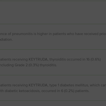
nce of pneumonitis is higher in patients who have received prio
adiation.
atients receiving KEYTRUDA, thyroiditis occurred in 16 (0.6%)
including Grade 2 (0.3%) thyroiditis.
patients receiving KEYTRUDA, type 1 diabetes mellitus, which ca
th diabetic ketoacidosis, occurred in 6 (0.2%) patients.