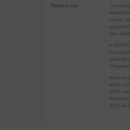
Pediatric Use
The safet
establish
cancer. Us
supported
with addit
In KEYNOTE
to younger
were admi
of exposur
Adverse re
when comp
(29%), ne
thrombocy
(13%), and