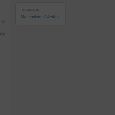
RESOURCES
Mechanism of Action
and
lly