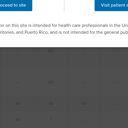
nctionality, and we may de-identify data collected from our website before us
oceed to site
Visit patient 
ebsite experience and see how our website is used.
e your preferences, withdraw consent, or obtain more info at any time by c
 the footer of our website or through
manage specific collection and sharin
n on this site is intended for health care professionals in the Uni
rritories, and Puerto Rico, and is not intended for the general publ
tional Cookies
Reject Optional Cookies