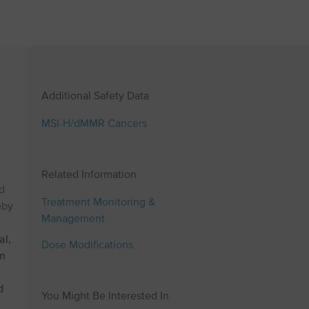
Additional Safety Data
MSI⁠-⁠H/dMMR Cancers
Related Information
d
Treatment Monitoring &
eby
Management
al,
Dose Modifications
an
d
You Might Be Interested In