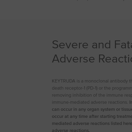
Severe and Fa
Adverse Reacti
KEYTRUDA is a monoclonal antibody tha
death receptor-1 (PD-1) or the programm
removing inhibition of the immune resp
immune-mediated adverse reactions.
I
can occur in any organ system or tiss
occur at any time after starting treatm
mediated adverse reactions listed her
adverse reactions.