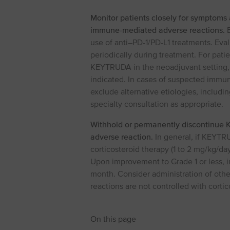
Monitor patients closely for symptoms 
immune-mediated adverse reactions.
E
use of anti–PD⁠-⁠1/PD⁠-⁠L1 treatments. E
periodically during treatment. For pati
KEYTRUDA in the neoadjuvant setting, mo
indicated. In cases of suspected immun
exclude alternative etiologies, includi
specialty consultation as appropriate.
Withhold or permanently discontinue
adverse reaction.
In general, if KEYTRU
corticosteroid therapy (1 to 2 mg/kg/da
Upon improvement to Grade 1 or less, ini
month. Consider administration of oth
reactions are not controlled with cortic
On this page