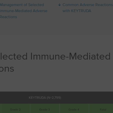
Management of Selected
Common Adverse Reactions
Immune-Mediated Adverse
with KEYTRUDA
Reactions
elected Immune-Mediated
ons