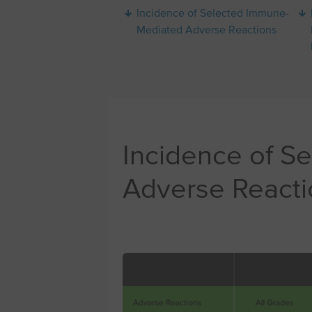
Incidence of Selected Immune-
Mediated Adverse Reactions
Incidence of S
Adverse Reacti