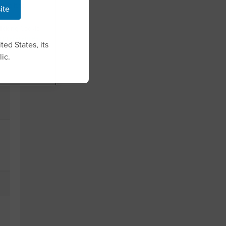
ing it to
site
licking Cookie
g preferences
.
ted States, its
ic.