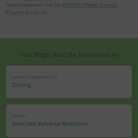
representative or visit the
KEY+YOU Patient Support
Program
to sign up.
You Might Also Be Interested In
DOSING & PREPARATION
Dosing
SAFETY
Selected Adverse Reactions