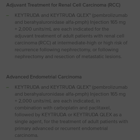
Adjuvant Treatment for Renal Cell Carcinoma (RCC)
KEYTRUDA and KEYTRUDA QLEX™ (pembrolizumab
and berahyaluronidase alfa-pmph) Injection 165 mg
+ 2,000 units/mL are each indicated for the
adjuvant treatment of adult patients with renal cell
carcinoma (RCC) at intermediate-high or high risk of
recurrence following nephrectomy, or following
nephrectomy and resection of metastatic lesions.
Advanced Endometrial Carcinoma
KEYTRUDA and KEYTRUDA QLEX™ (pembrolizumab
and berahyaluronidase alfa-pmph) Injection 165 mg
+ 2,000 units/mL are each indicated, in
combination with carboplatin and paclitaxel,
followed by KEYTRUDA or KEYTRUDA QLEX as a
single agent, for the treatment of adult patients with
primary advanced or recurrent endometrial
carcinoma.