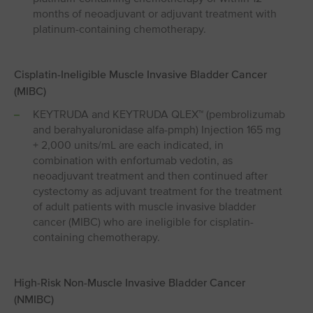
months of neoadjuvant or adjuvant treatment with
platinum-containing chemotherapy.
Cisplatin-Ineligible Muscle Invasive Bladder Cancer
(MIBC)
KEYTRUDA and KEYTRUDA QLEX™ (pembrolizumab
and berahyaluronidase alfa-pmph) Injection 165 mg
+ 2,000 units/mL are each indicated, in
combination with enfortumab vedotin, as
neoadjuvant treatment and then continued after
cystectomy as adjuvant treatment for the treatment
of adult patients with muscle invasive bladder
cancer (MIBC) who are ineligible for cisplatin-
containing chemotherapy.
High-Risk Non-Muscle Invasive Bladder Cancer
(NMIBC)