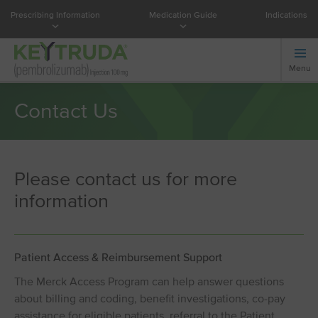
Prescribing Information
Medication Guide
Indications
Menu
Contact Us
Please contact us for more
information
Patient Access & Reimbursement Support
The Merck Access Program can help answer questions
about billing and coding, benefit investigations, co-pay
assistance for eligible patients, referral to the Patient