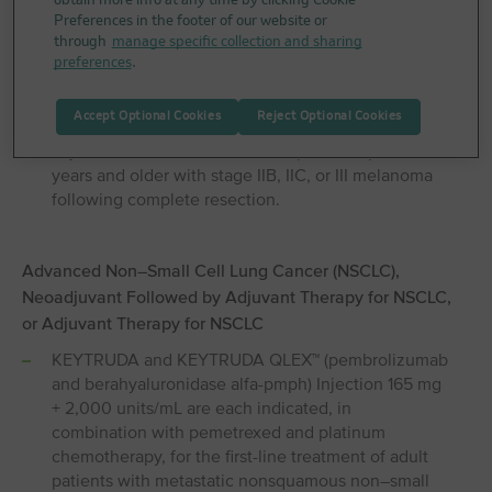
obtain more info at any time by clicking Cookie
treatment of adult patients with unresectable or
Preferences in the footer of our website or
metastatic melanoma.
through
manage specific collection and sharing
preferences
.
KEYTRUDA and KEYTRUDA QLEX™ (pembrolizumab
and berahyaluronidase alfa-pmph) Injection 165 mg
Accept Optional Cookies
Reject Optional Cookies
+ 2,000 units/mL are each indicated for the
adjuvant treatment of adult and pediatric patients 12
years and older with stage IIB, IIC, or III melanoma
following complete resection.
Advanced Non⁠–⁠Small Cell Lung Cancer (NSCLC),
Neoadjuvant Followed by Adjuvant Therapy for NSCLC,
or Adjuvant Therapy for NSCLC
KEYTRUDA and KEYTRUDA QLEX™ (pembrolizumab
and berahyaluronidase alfa-pmph) Injection 165 mg
+ 2,000 units/mL are each indicated, in
combination with pemetrexed and platinum
chemotherapy, for the first-line treatment of adult
patients with metastatic nonsquamous non–small