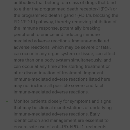
antibodies that belong to a class of drugs that bind
to either the programmed death receptor-1 (PD-1) or
the programmed death ligand 1 (PD-L1), blocking the
PD-1/PD-L1 pathway, thereby removing inhibition of
the immune response, potentially breaking
peripheral tolerance and inducing immune-
mediated adverse reactions. Immune-mediated
adverse reactions, which may be severe or fatal,
can occur in any organ system or tissue, can affect
more than one body system simultaneously, and
can occur at any time after starting treatment or
after discontinuation of treatment. Important
immune-mediated adverse reactions listed here
may not include all possible severe and fatal
immune-mediated adverse reactions.
Monitor patients closely for symptoms and signs
that may be clinical manifestations of underlying
immune-mediated adverse reactions. Early
identification and management are essential to
ensure safe use of anti–PD-1/PD-L1 treatments.