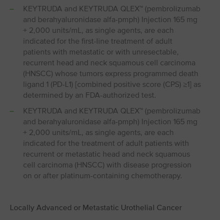
KEYTRUDA and KEYTRUDA QLEX™ (pembrolizumab
and berahyaluronidase alfa-pmph) Injection 165 mg
+ 2,000 units/mL, as single agents, are each
indicated for the first-line treatment of adult
patients with metastatic or with unresectable,
recurrent head and neck squamous cell carcinoma
(HNSCC) whose tumors express programmed death
ligand 1 (PD⁠-⁠L1) [combined positive score (CPS) ≥1] as
determined by an FDA-authorized test.
KEYTRUDA and KEYTRUDA QLEX™ (pembrolizumab
and berahyaluronidase alfa-pmph) Injection 165 mg
+ 2,000 units/mL, as single agents, are each
indicated for the treatment of adult patients with
recurrent or metastatic head and neck squamous
cell carcinoma (HNSCC) with disease progression
on or after platinum-containing chemotherapy.
Locally Advanced or Metastatic Urothelial Cancer