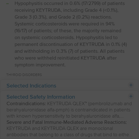
Hypophysitis occurred in 0.6% (17/2799) of patients
receiving KEYTRUDA, including Grade 4 (<0.1%),
Grade 3 (0.3%), and Grade 2 (0.2%) reactions.
Systemic corticosteroids were required in 94%
(16/17) of patients; of these, the majority remained
on systemic corticosteroids. Hypophysitis led to
permanent discontinuation of KEYTRUDA in 0.1% (4)
and withholding in 0.3% (7) of patients. All patients
who were withheld reinitiated KEYTRUDA after
symptom improvement.
THYROID DISORDERS
Selected Indications
KEYTRUDA and KEYTRUDA QLEX can cause
immune-mediated thyroid disorders. Thyroiditis can
Selected Safety Information
present with or without endocrinopathy.
Contraindications:
KEYTRUDA QLEX™ (pembrolizumab and
Hypothyroidism can follow hyperthyroidism. Initiate
berahyaluronidase alfa-pmph) is contraindicated in patients
hormone replacement for hypothyroidism or
with known hypersensitivity to berahyaluronidase alfa,
institute medical management of hyperthyroidism
hyaluronidase or to any of its excipients.
Severe and Fatal Immune-Mediated Adverse Reactions:
as clinically indicated. Withhold or permanently
KEYTRUDA and KEYTRUDA QLEX are monoclonal
discontinue KEYTRUDA and KEYTRUDA QLEX
antibodies that belong to a class of drugs that bind to either