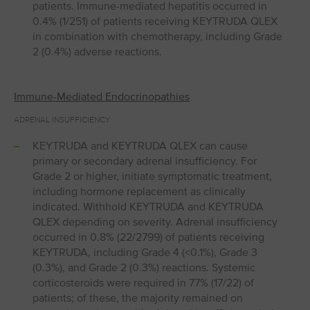
patients. Immune-mediated hepatitis occurred in
0.4% (1/251) of patients receiving KEYTRUDA QLEX
in combination with chemotherapy, including Grade
2 (0.4%) adverse reactions.
Immune-Mediated Endocrinopathies
ADRENAL INSUFFICIENCY
KEYTRUDA and KEYTRUDA QLEX can cause
primary or secondary adrenal insufficiency. For
Grade 2 or higher, initiate symptomatic treatment,
including hormone replacement as clinically
indicated. Withhold KEYTRUDA and KEYTRUDA
QLEX depending on severity. Adrenal insufficiency
occurred in 0.8% (22/2799) of patients receiving
KEYTRUDA, including Grade 4 (<0.1%), Grade 3
(0.3%), and Grade 2 (0.3%) reactions. Systemic
corticosteroids were required in 77% (17/22) of
patients; of these, the majority remained on