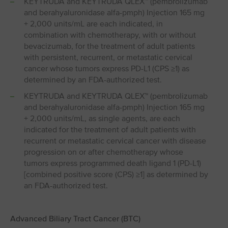
KEYTRUDA and KEYTRUDA QLEX™ (pembrolizumab
and berahyaluronidase alfa-pmph) Injection 165 mg
+ 2,000 units/mL are each indicated, in
combination with chemotherapy, with or without
bevacizumab, for the treatment of adult patients
with persistent, recurrent, or metastatic cervical
cancer whose tumors express PD-L1 (CPS ≥1) as
determined by an FDA-authorized test.
KEYTRUDA and KEYTRUDA QLEX™ (pembrolizumab
and berahyaluronidase alfa-pmph) Injection 165 mg
+ 2,000 units/mL, as single agents, are each
indicated for the treatment of adult patients with
recurrent or metastatic cervical cancer with disease
progression on or after chemotherapy whose
tumors express programmed death ligand 1 (PD⁠-⁠L1)
[combined positive score (CPS) ≥1] as determined by
an FDA-authorized test.
Advanced Biliary Tract Cancer (BTC)