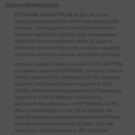
Immune-Mediated Colitis
KEYTRUDA and KEYTRUDA QLEX can cause
immune-mediated colitis, which may present with
diarrhea. Cytomegalovirus infection/reactivation
has been reported in patients with corticosteroid-
refractory immune-mediated colitis. In cases of
corticosteroid-refractory colitis, consider repeating
infectious workup to exclude alternative etiologies.
Immune-mediated colitis occurred in 1.7% (48/2799)
of patients receiving KEYTRUDA, including Grade 4
(<0.1%), Grade 3 (1.1%), and Grade 2 (0.4%) reactions.
Systemic corticosteroids were required in 69%
(33/48); additional immunosuppressant therapy was
required in 4.2% of patients. Colitis led to
permanent discontinuation of KEYTRUDA in 0.5%
(15) and withholding in 0.5% (13) of patients. All
patients who were withheld reinitiated KEYTRUDA
after symptom improvement; of these, 23% had
recurrence. Colitis resolved in 85% of the 48