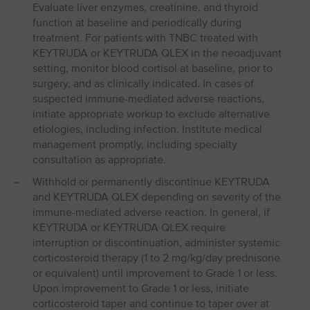
Evaluate liver enzymes, creatinine, and thyroid
function at baseline and periodically during
treatment. For patients with TNBC treated with
KEYTRUDA or KEYTRUDA QLEX in the neoadjuvant
setting, monitor blood cortisol at baseline, prior to
surgery, and as clinically indicated. In cases of
suspected immune-mediated adverse reactions,
initiate appropriate workup to exclude alternative
etiologies, including infection. Institute medical
management promptly, including specialty
consultation as appropriate.
Withhold or permanently discontinue KEYTRUDA
and KEYTRUDA QLEX depending on severity of the
immune-mediated adverse reaction. In general, if
KEYTRUDA or KEYTRUDA QLEX require
interruption or discontinuation, administer systemic
corticosteroid therapy (1 to 2 mg/kg/day prednisone
or equivalent) until improvement to Grade 1 or less.
Upon improvement to Grade 1 or less, initiate
corticosteroid taper and continue to taper over at