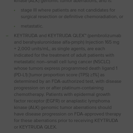
kinase (ALK) genomic tumor aberrations, and is:
stage III where patients are not candidates for
surgical resection or definitive chemoradiation, or
metastatic.
KEYTRUDA and KEYTRUDA QLEX™ (pembrolizumab
and berahyaluronidase alfa-pmph) Injection 165 mg
+ 2,000 units/mL, as single agents, are each
indicated for the treatment of adult patients with
metastatic non⁠–⁠small cell lung cancer (NSCLC)
whose tumors express programmed death ligand 1
(PD⁠-⁠L1) [tumor proportion score (TPS) ≥1%] as
determined by an FDA-authorized test, with disease
progression on or after platinum-containing
chemotherapy. Patients with epidermal growth
factor receptor (EGFR) or anaplastic lymphoma
kinase (ALK) genomic tumor aberrations should
have disease progression on FDA-approved therapy
for these aberrations prior to receiving KEYTRUDA
or KEYTRUDA QLEX.