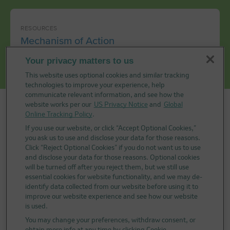
RESOURCES
Mechanism of Action
Your privacy matters to us
This website uses optional cookies and similar tracking
technologies to improve your experience, help
communicate relevant information, and see how the
website works per our
US Privacy Notice
and
Global
Selected Indications for KEYTRUDA®
Online Tracking Policy
.
(pembrolizumab) and KEYTRUDA QLEX™
If you use our website, or click “Accept Optional Cookies,”
you ask us to use and disclose your data for those reasons.
(pembrolizumab and berahyaluronidase
Click “Reject Optional Cookies” if you do not want us to use
alfa-pmph)
and disclose your data for those reasons. Optional cookies
will be turned off after you reject them, but we still use
Advanced Melanoma or Adjuvant Therapy for
essential cookies for website functionality, and we may de-
Melanoma
identify data collected from our website before using it to
improve our website experience and see how our website
KEYTRUDA and KEYTRUDA QLEX™ (pembrolizumab
is used.
and berahyaluronidase alfa-pmph) Injection 165 mg
You may change your preferences, withdraw consent, or
+ 2,000 units/mL are each indicated for the