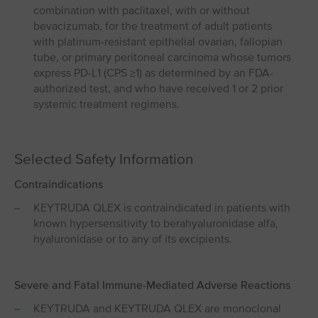
combination with paclitaxel, with or without
bevacizumab, for the treatment of adult patients
with platinum-resistant epithelial ovarian, fallopian
tube, or primary peritoneal carcinoma whose tumors
express PD-L1 (CPS ≥1) as determined by an FDA-
authorized test, and who have received 1 or 2 prior
systemic treatment regimens.
Selected Safety Information
Contraindications
KEYTRUDA QLEX is contraindicated in patients with
known hypersensitivity to berahyaluronidase alfa,
hyaluronidase or to any of its excipients.
Severe and Fatal Immune-Mediated Adverse Reactions
KEYTRUDA and KEYTRUDA QLEX are monoclonal