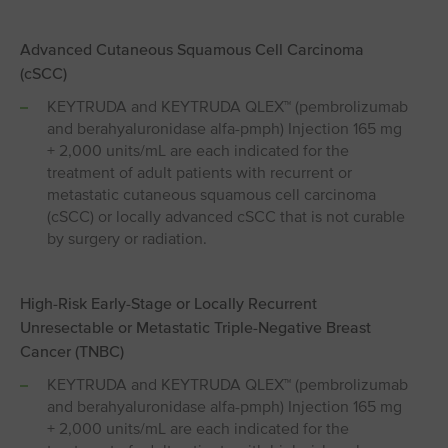
Advanced Cutaneous Squamous Cell Carcinoma
(cSCC)
KEYTRUDA and KEYTRUDA QLEX™ (pembrolizumab
and berahyaluronidase alfa-pmph) Injection 165 mg
+ 2,000 units/mL are each indicated for the
treatment of adult patients with recurrent or
metastatic cutaneous squamous cell carcinoma
(cSCC) or locally advanced cSCC that is not curable
by surgery or radiation.
High-Risk Early-Stage or Locally Recurrent
Unresectable or Metastatic Triple-Negative Breast
Cancer (TNBC)
KEYTRUDA and KEYTRUDA QLEX™ (pembrolizumab
and berahyaluronidase alfa-pmph) Injection 165 mg
+ 2,000 units/mL are each indicated for the