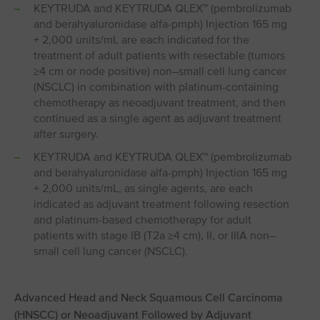
KEYTRUDA and KEYTRUDA QLEX™ (pembrolizumab
and berahyaluronidase alfa-pmph) Injection 165 mg
+ 2,000 units/mL are each indicated for the
treatment of adult patients with resectable (tumors
≥4 cm or node positive) non–small cell lung cancer
(NSCLC) in combination with platinum-containing
chemotherapy as neoadjuvant treatment, and then
continued as a single agent as adjuvant treatment
after surgery.
KEYTRUDA and KEYTRUDA QLEX™ (pembrolizumab
and berahyaluronidase alfa-pmph) Injection 165 mg
+ 2,000 units/mL, as single agents, are each
indicated as adjuvant treatment following resection
and platinum-based chemotherapy for adult
patients with stage IB (T2a ≥4 cm), II, or IIIA non–
small cell lung cancer (NSCLC).
Advanced Head and Neck Squamous Cell Carcinoma
(HNSCC) or Neoadjuvant Followed by Adjuvant