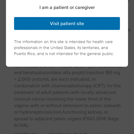
[combined positive score (CPS) ≥1] as determined by
I am a patient or caregiver
an FDA-authorized test, or
as a single agent after one or more prior lines of
systemic therapy for patients with tumors of
Visit patient site
squamous cell histology that express PD-L1 (CPS ≥10)
as determined by an FDA-authorized test.
The information on this site is intended for health care
professionals in the United States, its territories, and
Puerto Rico, and is not intended for the general public.
Advanced Cervical Cancer
KEYTRUDA and KEYTRUDA QLEX™ (pembrolizumab
and berahyaluronidase alfa-pmph) Injection 165 mg
+ 2,000 units/mL are each indicated, in
combination with chemoradiotherapy (CRT), for the
treatment of adult patients with locally advanced
cervical cancer involving the lower third of the
vagina, with or without extension to pelvic sidewall,
or hydronephrosis/non-functioning kidney, or
spread to adjacent pelvic organs (FIGO 2014 Stage
III-IVA).