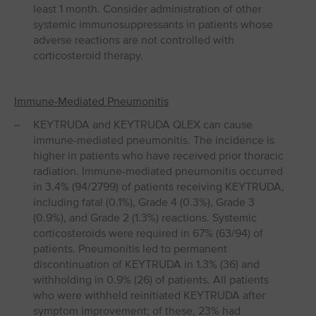
least 1 month. Consider administration of other
systemic immunosuppressants in patients whose
adverse reactions are not controlled with
corticosteroid therapy.
Immune-Mediated Pneumonitis
KEYTRUDA and KEYTRUDA QLEX can cause
immune-mediated pneumonitis. The incidence is
higher in patients who have received prior thoracic
radiation. Immune-mediated pneumonitis occurred
in 3.4% (94/2799) of patients receiving KEYTRUDA,
including fatal (0.1%), Grade 4 (0.3%), Grade 3
(0.9%), and Grade 2 (1.3%) reactions. Systemic
corticosteroids were required in 67% (63/94) of
patients. Pneumonitis led to permanent
discontinuation of KEYTRUDA in 1.3% (36) and
withholding in 0.9% (26) of patients. All patients
who were withheld reinitiated KEYTRUDA after
symptom improvement; of these, 23% had