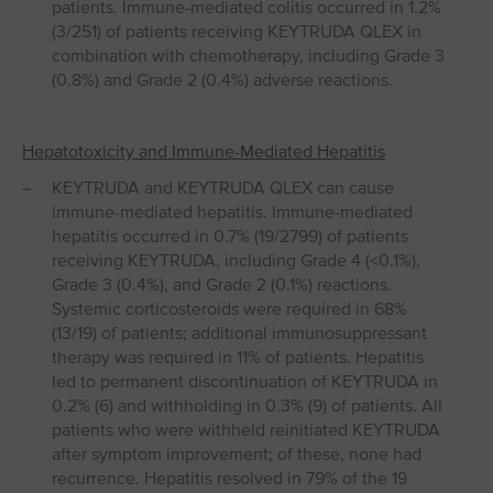
patients. Immune-mediated colitis occurred in 1.2%
(3/251) of patients receiving KEYTRUDA QLEX in
combination with chemotherapy, including Grade 3
(0.8%) and Grade 2 (0.4%) adverse reactions.
Hepatotoxicity and Immune-Mediated Hepatitis
KEYTRUDA and KEYTRUDA QLEX can cause
immune-mediated hepatitis. Immune-mediated
hepatitis occurred in 0.7% (19/2799) of patients
receiving KEYTRUDA, including Grade 4 (<0.1%),
Grade 3 (0.4%), and Grade 2 (0.1%) reactions.
Systemic corticosteroids were required in 68%
(13/19) of patients; additional immunosuppressant
therapy was required in 11% of patients. Hepatitis
led to permanent discontinuation of KEYTRUDA in
0.2% (6) and withholding in 0.3% (9) of patients. All
patients who were withheld reinitiated KEYTRUDA
after symptom improvement; of these, none had
recurrence. Hepatitis resolved in 79% of the 19