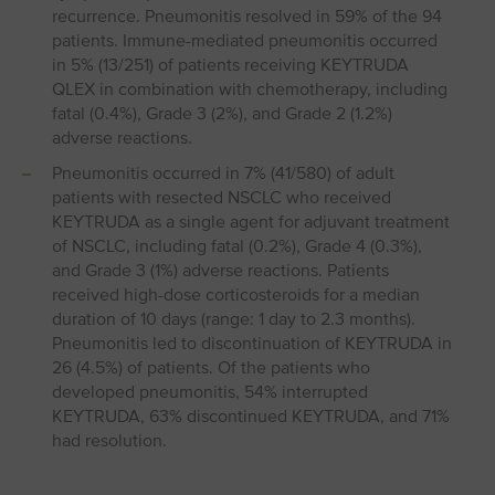
recurrence. Pneumonitis resolved in 59% of the 94
patients. Immune-mediated pneumonitis occurred
in 5% (13/251) of patients receiving KEYTRUDA
QLEX in combination with chemotherapy, including
fatal (0.4%), Grade 3 (2%), and Grade 2 (1.2%)
adverse reactions.
Pneumonitis occurred in 7% (41/580) of adult
patients with resected NSCLC who received
KEYTRUDA as a single agent for adjuvant treatment
of NSCLC, including fatal (0.2%), Grade 4 (0.3%),
and Grade 3 (1%) adverse reactions. Patients
received high-dose corticosteroids for a median
duration of 10 days (range: 1 day to 2.3 months).
Pneumonitis led to discontinuation of KEYTRUDA in
26 (4.5%) of patients. Of the patients who
developed pneumonitis, 54% interrupted
KEYTRUDA, 63% discontinued KEYTRUDA, and 71%
had resolution.