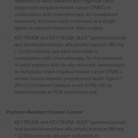
treatment of adult patients with high-risk early-
stage triple-negative breast cancer (TNBC) in
combination with chemotherapy as neoadjuvant
treatment, and then each continued as a single
agent as adjuvant treatment after surgery.
KEYTRUDA and KEYTRUDA QLEX™ (pembrolizumab
and berahyaluronidase alfa-pmph) Injection 165 mg
+ 2,000 units/mL are each indicated, in
combination with chemotherapy, for the treatment
of adult patients with locally recurrent unresectable
or metastatic triple-negative breast cancer (TNBC)
whose tumors express programmed death ligand 1
(PD⁠-⁠L1) [combined positive score (CPS) ≥10] as
determined by an FDA-authorized test.
Platinum-Resistant Ovarian Cancer
KEYTRUDA and KEYTRUDA QLEX™ (pembrolizumab
and berahyaluronidase alfa-pmph) Injection 165 mg
+ 2,000 units/mL are each indicated, in