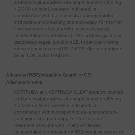
and berahyaluronidase alfa-pmph) Injection 165 mg
+ 2,000 units/mL are each indicated, in
combination with trastuzumab, fluoropyrimidine-
and platinum-containing chemotherapy, for the first-
line treatment of adults with locally advanced
unresectable or metastatic HER2-positive gastric or
gastroesophageal junction (GEJ) adenocarcinoma
whose tumors express PD-L1 (CPS ≥1) as determined
by an FDA-authorized test.
Advanced HER2-Negative Gastric or GEJ
Adenocarcinoma
KEYTRUDA and KEYTRUDA QLEX™ (pembrolizumab
and berahyaluronidase alfa-pmph) Injection 165 mg
+ 2,000 units/mL are each indicated, in
combination with fluoropyrimidine- and platinum-
containing chemotherapy, for the first-line
treatment of adults with locally advanced
unresectable or metastatic HER2-negative gastric or