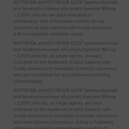
KEYTRUDA and KEYTRUDA QLEX™ (pembrolizumab
and berahyaluronidase alfa-pmph) Injection 165 mg
+ 2,000 units/mL are each indicated, in
combination with enfortumab vedotin, for the
treatment of adult patients with locally advanced
(LA) or metastatic urothelial cancer.
KEYTRUDA and KEYTRUDA QLEX™ (pembrolizumab
and berahyaluronidase alfa-pmph) Injection 165 mg
+ 2,000 units/mL, as single agents, are each
indicated for the treatment of adult patients with
locally advanced or metastatic urothelial carcinoma
who are not eligible for any platinum-containing
chemotherapy.
KEYTRUDA and KEYTRUDA QLEX™ (pembrolizumab
and berahyaluronidase alfa-pmph) Injection 165 mg
+ 2,000 units/mL, as single agents, are each
indicated for the treatment of adult patients with
locally advanced or metastatic urothelial carcinoma
who have disease progression during or following
platinum-containing chemotherapy or within 12