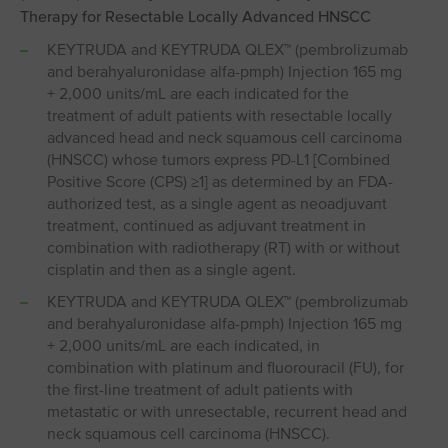
Therapy for Resectable Locally Advanced HNSCC
KEYTRUDA and KEYTRUDA QLEX™ (pembrolizumab
and berahyaluronidase alfa-pmph) Injection 165 mg
+ 2,000 units/mL are each indicated for the
treatment of adult patients with resectable locally
advanced head and neck squamous cell carcinoma
(HNSCC) whose tumors express PD-L1 [Combined
Positive Score (CPS) ≥1] as determined by an FDA-
authorized test, as a single agent as neoadjuvant
treatment, continued as adjuvant treatment in
combination with radiotherapy (RT) with or without
cisplatin and then as a single agent.
KEYTRUDA and KEYTRUDA QLEX™ (pembrolizumab
and berahyaluronidase alfa-pmph) Injection 165 mg
+ 2,000 units/mL are each indicated, in
combination with platinum and fluorouracil (FU), for
the first-line treatment of adult patients with
metastatic or with unresectable, recurrent head and
neck squamous cell carcinoma (HNSCC).