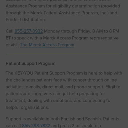
Assistance Program for eligibility determination (provided
through the Merck Patient Assistance Program, Inc.) and
Product distribution.
Call
855-257-3932
Monday through Friday, 8 AM to 8 PM
ET to speak with a Merck Access Program representative
or visit
The Merck Access Program
.
Patient Support Program
The KEY+YOU Patient Support Program is here to help with
the challenges patients face with cancer through online
activities, e-mails, direct mail, and phone support. Eligible
patients and caregivers can get help preparing for
treatment, dealing with emotions, and connecting to
helpful organizations.
Support is available in both English and Spanish. Patients
can call
855-398-7832
and press 2 to speak to a