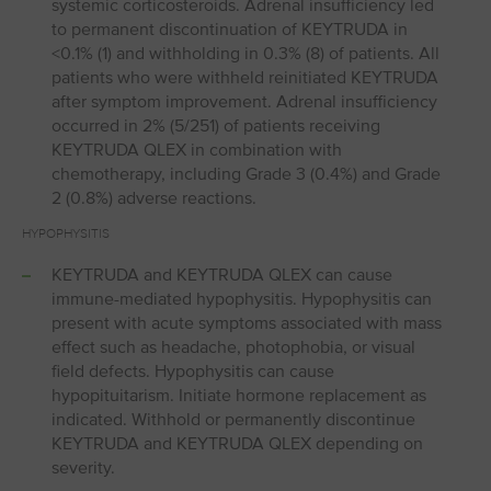
systemic corticosteroids. Adrenal insufficiency led
to permanent discontinuation of KEYTRUDA in
<0.1% (1) and withholding in 0.3% (8) of patients. All
patients who were withheld reinitiated KEYTRUDA
after symptom improvement. Adrenal insufficiency
occurred in 2% (5/251) of patients receiving
KEYTRUDA QLEX in combination with
chemotherapy, including Grade 3 (0.4%) and Grade
2 (0.8%) adverse reactions.
HYPOPHYSITIS
KEYTRUDA and KEYTRUDA QLEX can cause
immune-mediated hypophysitis. Hypophysitis can
present with acute symptoms associated with mass
effect such as headache, photophobia, or visual
field defects. Hypophysitis can cause
hypopituitarism. Initiate hormone replacement as
indicated. Withhold or permanently discontinue
KEYTRUDA and KEYTRUDA QLEX depending on
severity.