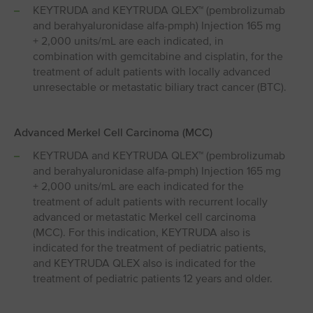
KEYTRUDA and KEYTRUDA QLEX™ (pembrolizumab
and berahyaluronidase alfa-pmph) Injection 165 mg
+ 2,000 units/mL are each indicated, in
combination with gemcitabine and cisplatin, for the
treatment of adult patients with locally advanced
unresectable or metastatic biliary tract cancer (BTC).
Advanced Merkel Cell Carcinoma (MCC)
KEYTRUDA and KEYTRUDA QLEX™ (pembrolizumab
and berahyaluronidase alfa-pmph) Injection 165 mg
+ 2,000 units/mL are each indicated for the
treatment of adult patients with recurrent locally
advanced or metastatic Merkel cell carcinoma
(MCC). For this indication, KEYTRUDA also is
indicated for the treatment of pediatric patients,
and KEYTRUDA QLEX also is indicated for the
treatment of pediatric patients 12 years and older.