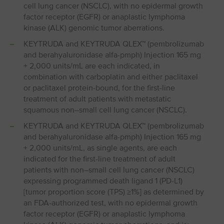
cell lung cancer (NSCLC), with no epidermal growth
factor receptor (EGFR) or anaplastic lymphoma
kinase (ALK) genomic tumor aberrations.
KEYTRUDA and KEYTRUDA QLEX™ (pembrolizumab
and berahyaluronidase alfa-pmph) Injection 165 mg
+ 2,000 units/mL are each indicated, in
combination with carboplatin and either paclitaxel
or paclitaxel protein-bound, for the first-line
treatment of adult patients with metastatic
squamous non⁠–⁠small cell lung cancer (NSCLC).
KEYTRUDA and KEYTRUDA QLEX™ (pembrolizumab
and berahyaluronidase alfa-pmph) Injection 165 mg
+ 2,000 units/mL, as single agents, are each
indicated for the first-line treatment of adult
patients with non⁠–⁠small cell lung cancer (NSCLC)
expressing programmed death ligand 1 (PD⁠-⁠L1)
[tumor proportion score (TPS) ≥1%] as determined by
an FDA-authorized test, with no epidermal growth
factor receptor (EGFR) or anaplastic lymphoma