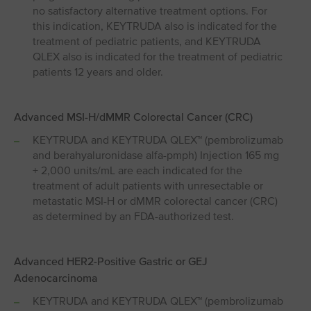
no satisfactory alternative treatment options. For
this indication, KEYTRUDA also is indicated for the
treatment of pediatric patients, and KEYTRUDA
QLEX also is indicated for the treatment of pediatric
patients 12 years and older.
Advanced MSI⁠-⁠H/dMMR Colorectal Cancer (CRC)
KEYTRUDA and KEYTRUDA QLEX™ (pembrolizumab
and berahyaluronidase alfa-pmph) Injection 165 mg
+ 2,000 units/mL are each indicated for the
treatment of adult patients with unresectable or
metastatic MSI-H or dMMR colorectal cancer (CRC)
as determined by an FDA-authorized test.
Advanced HER2-Positive Gastric or GEJ
Adenocarcinoma
KEYTRUDA and KEYTRUDA QLEX™ (pembrolizumab