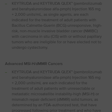
KEYTRUDA and KEYTRUDA QLEX™ (pembrolizumab
and berahyaluronidase alfa-pmph) Injection 165 mg
+ 2,000 units/mL, as single agents, are each
indicated for the treatment of adult patients with
Bacillus Calmette-Guerin (BCG)-unresponsive, high-
risk, non-muscle invasive bladder cancer (NMIBC)
with carcinoma in situ (CIS) with or without papillary
tumors who are ineligible for or have elected not to
undergo cystectomy.
Advanced MSI⁠-⁠H/dMMR Cancers
KEYTRUDA and KEYTRUDA QLEX™ (pembrolizumab
and berahyaluronidase alfa-pmph) Injection 165 mg
+ 2,000 units/mL are each indicated for the
treatment of adult patients with unresectable or
metastatic microsatellite instability-high (MSI-H) or
mismatch repair deficient (dMMR) solid tumors, as
determined by an FDA-authorized test, that have
progressed following prior treatment and who have